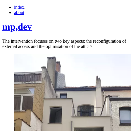
index
,
about
mp,
dev
The intervention focuses on two key aspects: the reconfiguration of
external access and the optimisation of the attic
×