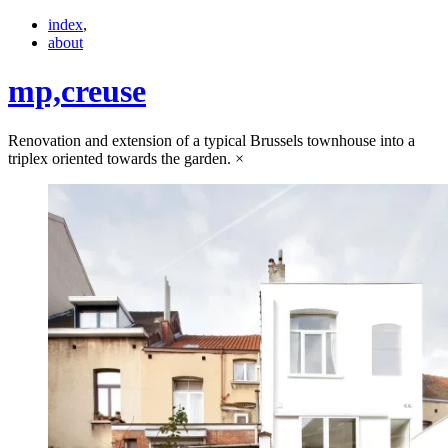
index
,
about
mp,
creuse
Renovation and extension of a typical Brussels townhouse into a
triplex oriented towards the garden.
×