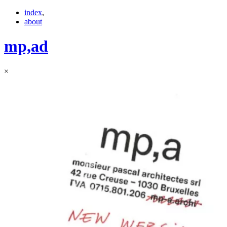
index
,
about
mp,
ad
×